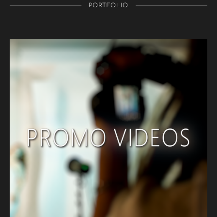
PORTFOLIO