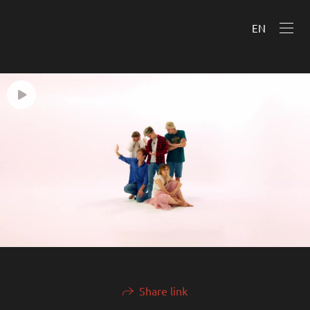
EN
Share link