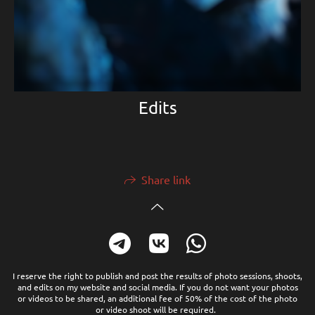
Edits
Share link
I reserve the right to publish and post the results of photo sessions, shoots,
and edits on my website and social media. If you do not want your photos
or videos to be shared, an additional fee of 50% of the cost of the photo
or video shoot will be required.