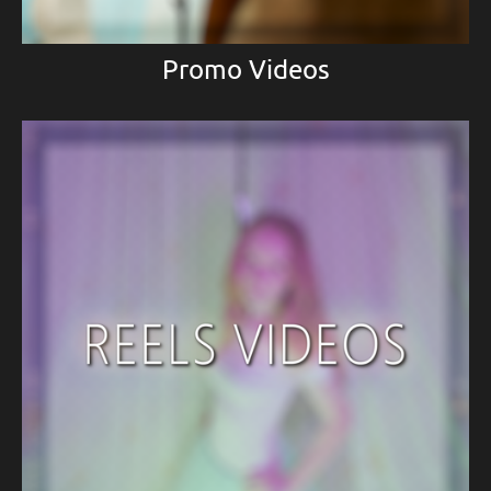
Promo Videos