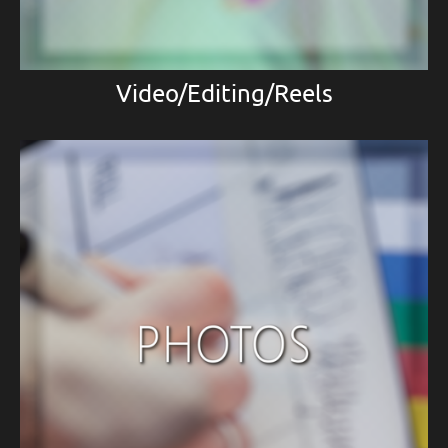
Video/Editing/Reels