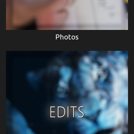
Photos