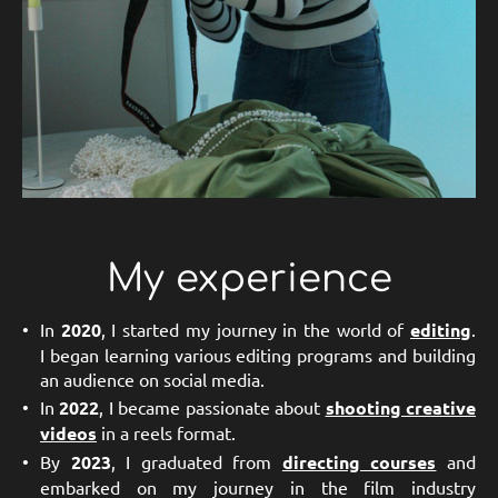
My experience
In
2020
, I started my journey in the world of
editing
.
I began learning various editing programs and building
an audience on social media.
In
2022
, I became passionate about
shooting creative
videos
in a reels format.
By
2023
, I graduated from
directing courses
and
embarked on my journey in the film industry