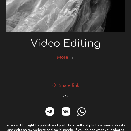
Video Editing
More
→
Share link
I reserve the right to publish and post the results of photo sessions, shoots,
and edits on my website and social media. If you do not want your photos