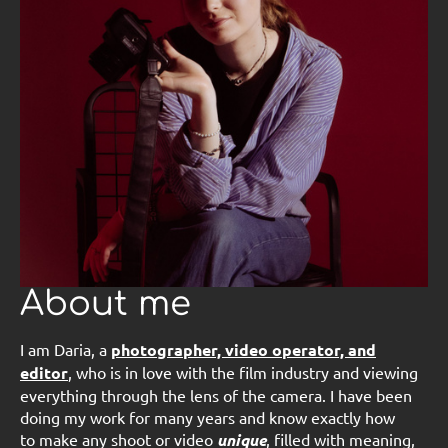
About me
I am Daria, a
photographer, video operator, and
editor
, who is in love with the film industry and viewing
everything through the lens of the camera. I have been
doing my work for many years and know exactly how
to make any shoot or video
unique
, filled with meaning,