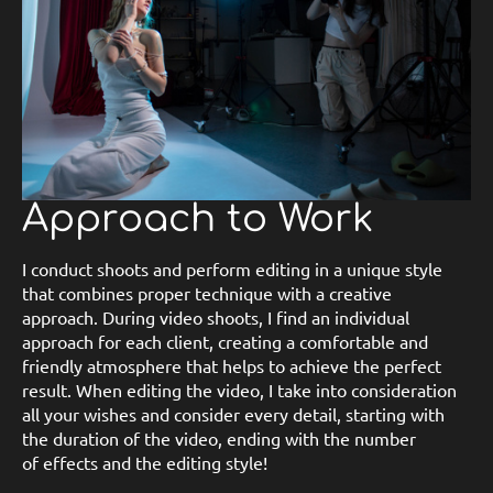
Approach to Work
I conduct shoots and perform editing in a unique style
that combines proper technique with a creative
approach. During video shoots, I find an individual
approach for each client, creating a comfortable and
friendly atmosphere that helps to achieve the perfect
result. When editing the video, I take into consideration
all your wishes and consider every detail, starting with
the duration of the video, ending with the number
of effects and the editing style!