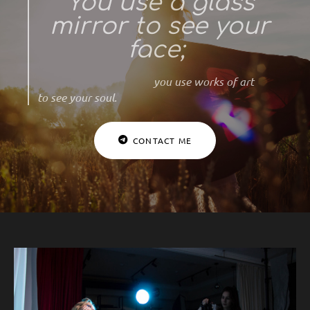
You use a glass
mirror to see your
face;
you use works of art
to see your soul.
CONTACT ME