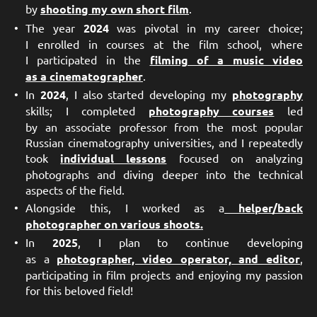
by
shooting my own short film
.
The year
2024
was pivotal in my career choice;
I enrolled in courses at the film school, where
I participated in the
filming of a music video
as a cinematographer
.
In
2024
, I also started developing my
photography
skills; I completed
photography courses
led
by an associate professor from the most popular
Russian cinematography universities, and I repeatedly
took
individual lessons
focused on analyzing
photographs and diving deeper into the technical
aspects of the field.
Alongside this, I worked as a
helper/back
photographer on various shoots.
In
2025
, I plan to continue developing
as a
photographer, video operator, and editor
,
participating in film projects and enjoying my passion
for this beloved field!