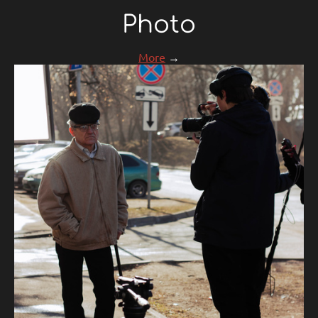
Photo
More
→