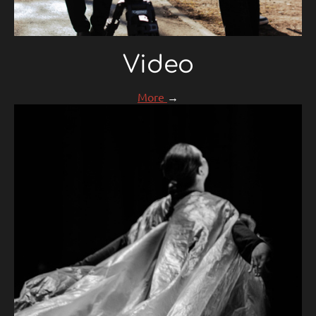
Video
More
→