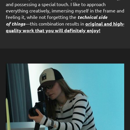
and possessing a special touch. I like to approach
everything creatively, immersing myself in the frame and
feeling it, while not forgetting the
technical side
of things
—this combination results in
original and high-
quality work that you will definitely enjoy!