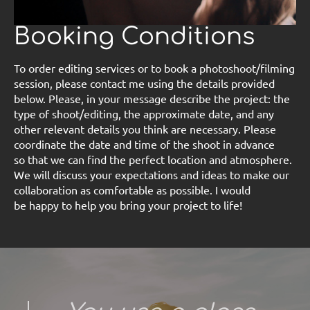
Booking Conditions
To order editing services or to book a photoshoot/filming
session, please contact me using the details provided
below. Please, in your message describe the project: the
type of shoot/editing, the approximate date, and any
other relevant details you think are necessary. Please
coordinate the date and time of the shoot in advance
so that we can find the perfect location and atmosphere.
We will discuss your expectations and ideas to make our
collaboration as comfortable as possible. I would
be happy to help you bring your project to life!