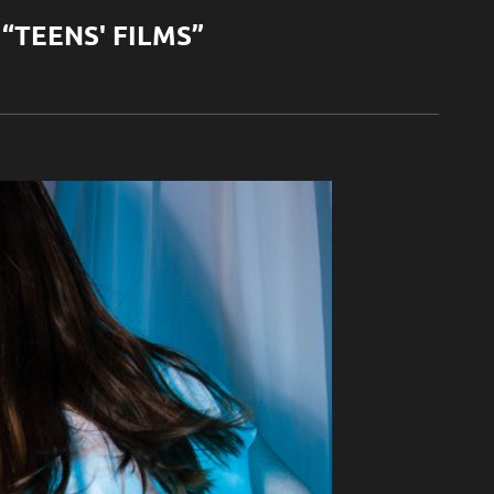
“TEENS' FILMS”